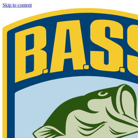
Skip to content
Bassmaster