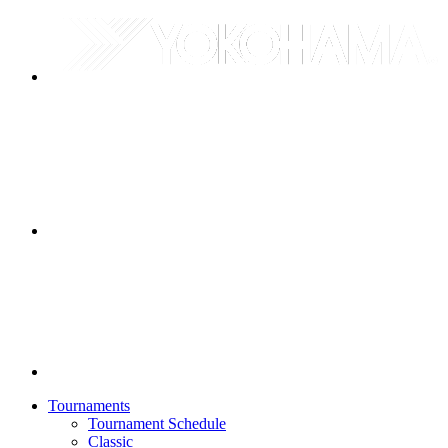
Tournaments
Tournament Schedule
Classic