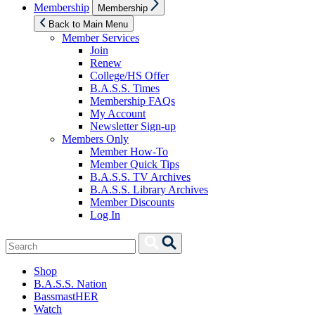
Show
Membership
Membership
sub
menu
Back to Main Menu
Member Services
Join
Renew
College/HS Offer
B.A.S.S. Times
Membership FAQs
My Account
Newsletter Sign-up
Members Only
Member How-To
Member Quick Tips
B.A.S.S. TV Archives
B.A.S.S. Library Archives
Member Discounts
Log In
Search
Search
for:
Shop
B.A.S.S. Nation
BassmastHER
Watch