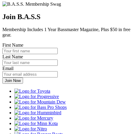
Join B.A.S.S
Membership Includes 1 Year Bassmaster Magazine, Plus $50 in free
gear.
First Name
Last Name
Email
Toyota
Progressive
Mountain
Dew
Bass
Pro
Humminbird
Shops
Mercury
Minn
Kota
Nitro
Ranger