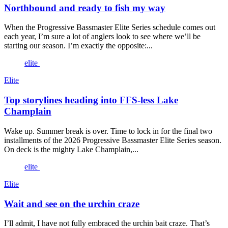
Northbound and ready to fish my way
When the Progressive Bassmaster Elite Series schedule comes out
each year, I’m sure a lot of anglers look to see where we’ll be
starting our season. I’m exactly the opposite:...
elite
Elite
Top storylines heading into FFS-less Lake
Champlain
Wake up. Summer break is over. Time to lock in for the final two
installments of the 2026 Progressive Bassmaster Elite Series season.
On deck is the mighty Lake Champlain,...
elite
Elite
Wait and see on the urchin craze
I’ll admit, I have not fully embraced the urchin bait craze. That’s