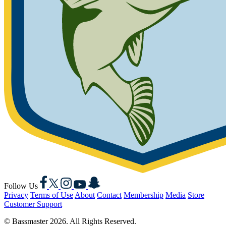
Facebook
X
Instagram
YouTube
Snapchat
Follow Us
Privacy
Terms of Use
About
Contact
Membership
Media
Store
Customer Support
© Bassmaster 2026. All Rights Reserved.