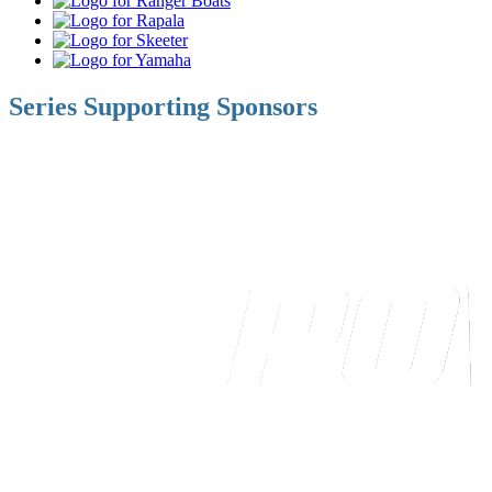
Boats
Rapala
Skeeter
Yamaha
Series Supporting Sponsors