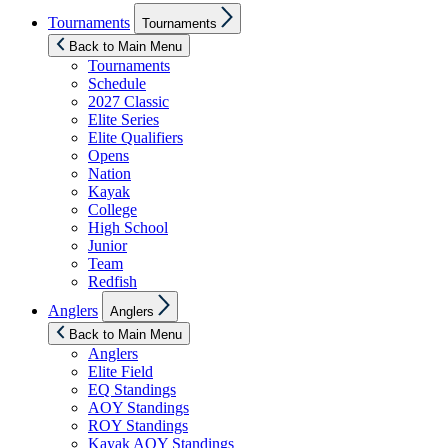
Show
Tournaments
Tournaments
sub
menu
Back to Main Menu
Tournaments
Schedule
2027 Classic
Elite Series
Elite Qualifiers
Opens
Nation
Kayak
College
High School
Junior
Team
Redfish
Show
Anglers
Anglers
sub
menu
Back to Main Menu
Anglers
Elite Field
EQ Standings
AOY Standings
ROY Standings
Kayak AOY Standings