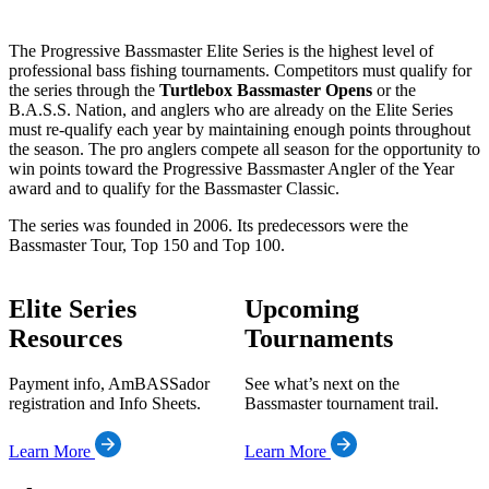
The Progressive Bassmaster Elite Series is the highest level of
professional bass fishing tournaments. Competitors must qualify for
the series through the
Turtlebox Bassmaster Opens
or the
B.A.S.S. Nation, and anglers who are already on the Elite Series
must re-qualify each year by maintaining enough points throughout
the season. The pro anglers compete all season for the opportunity to
win points toward the Progressive Bassmaster Angler of the Year
award and to qualify for the Bassmaster Classic.
The series was founded in 2006. Its predecessors were the
Bassmaster Tour, Top 150 and Top 100.
Elite Series
Upcoming
Resources
Tournaments
Payment info, AmBASSador
See what’s next on the
registration and Info Sheets.
Bassmaster tournament trail.
Learn More
Learn More