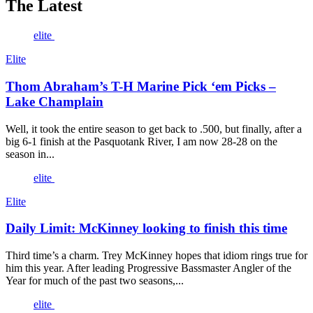
The Latest
elite
Elite
Thom Abraham’s T-H Marine Pick ‘em Picks –
Lake Champlain
Well, it took the entire season to get back to .500, but finally, after a
big 6-1 finish at the Pasquotank River, I am now 28-28 on the
season in...
elite
Elite
Daily Limit: McKinney looking to finish this time
Third time’s a charm. Trey McKinney hopes that idiom rings true for
him this year. After leading Progressive Bassmaster Angler of the
Year for much of the past two seasons,...
elite