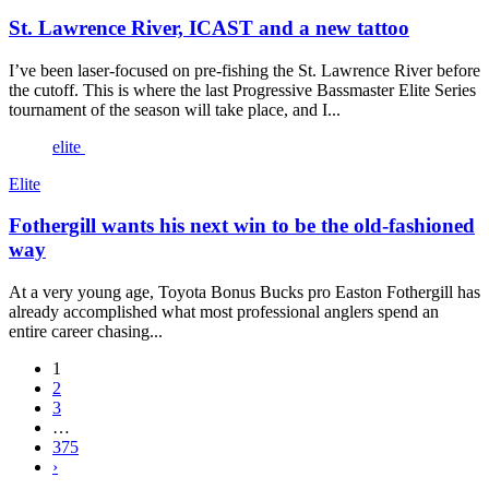
St. Lawrence River, ICAST and a new tattoo
I’ve been laser-focused on pre-fishing the St. Lawrence River before
the cutoff. This is where the last Progressive Bassmaster Elite Series
tournament of the season will take place, and I...
elite
Elite
Fothergill wants his next win to be the old-fashioned
way
At a very young age, Toyota Bonus Bucks pro Easton Fothergill has
already accomplished what most professional anglers spend an
entire career chasing...
1
2
3
…
375
›