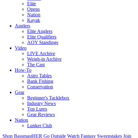
Elite
Opens
Nation
Kayak
Anglers
Elite Anglers
Elite Qualifiers
AOY Standings
Video
LIVE Archive
Weigh-in Archive
The Cast
How-To
Astro Tables
Bank Fishing
Conservation
Gear
Beginner's Tacklebox
Industry News
Top Lures
Gear Reviews
Nation
Lunker Club
Shop
BassmastHER
Go Outside
Watch
Fantasy
Sweepstakes
Join