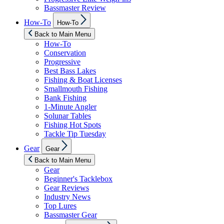
Bassmaster Review
Show
How-To
How-To
sub
menu
Back to Main Menu
How-To
Conservation
Progressive
Best Bass Lakes
Fishing & Boat Licenses
Smallmouth Fishing
Bank Fishing
1-Minute Angler
Solunar Tables
Fishing Hot Spots
Tackle Tip Tuesday
Show
Gear
Gear
sub
menu
Back to Main Menu
Gear
Beginner's Tacklebox
Gear Reviews
Industry News
Top Lures
Bassmaster Gear