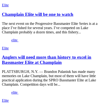
Elite
Champlain Elite will be one to watch
The next event on the Progressive Bassmaster Elite Series is at a
place I’ve fished for several years. I’ve competed on Lake
Champlain probably a dozen times, and this fishery...
elite
Elite
Anglers will need more than history to excel in
Bassmaster Elite at Champlain
PLATTSBURGH, N.Y. — Brandon Palaniuk has made many
memories on Lake Champlain, but most of them will have little
practical application during the SPRO Bassmaster Elite at Lake
Champlain. Competition days will be...
elite
Elite