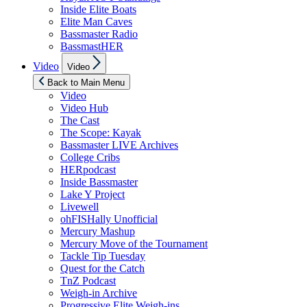
Inside Elite Boats
Elite Man Caves
Bassmaster Radio
BassmastHER
Show
Video
Video
sub
menu
Back to Main Menu
Video
Video Hub
The Cast
The Scope: Kayak
Bassmaster LIVE Archives
College Cribs
HERpodcast
Inside Bassmaster
Lake Y Project
Livewell
ohFISHally Unofficial
Mercury Mashup
Mercury Move of the Tournament
Tackle Tip Tuesday
Quest for the Catch
TnZ Podcast
Weigh-in Archive
Progressive Elite Weigh-ins