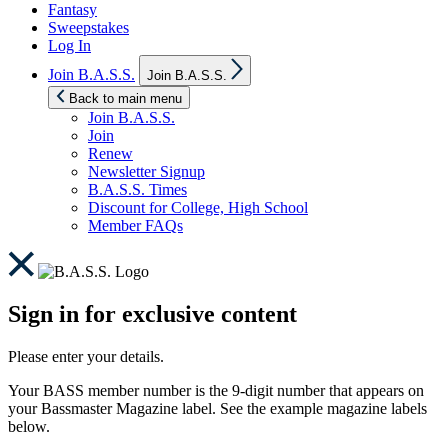
Fantasy
Sweepstakes
Log In
Show
Join B.A.S.S.
Join B.A.S.S.
sub
menu
Back to main menu
Join B.A.S.S.
Join
Renew
Newsletter Signup
B.A.S.S. Times
Discount for College, High School
Member FAQs
Sign in for exclusive content
Please enter your details.
Your BASS member number is the 9-digit number that appears on
your Bassmaster Magazine label. See the example magazine labels
below.