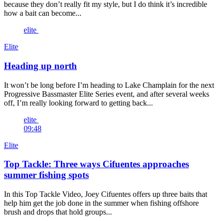
because they don’t really fit my style, but I do think it’s incredible
how a bait can become...
elite
Elite
Heading up north
It won’t be long before I’m heading to Lake Champlain for the next
Progressive Bassmaster Elite Series event, and after several weeks
off, I’m really looking forward to getting back...
elite
09:48
Elite
Top Tackle: Three ways Cifuentes approaches
summer fishing spots
In this Top Tackle Video, Joey Cifuentes offers up three baits that
help him get the job done in the summer when fishing offshore
brush and drops that hold groups...