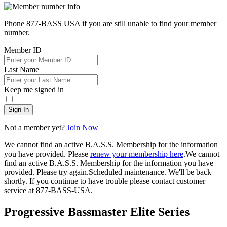
Phone 877-BASS USA if you are still unable to find your member
number.
Member ID
Last Name
Keep me signed in
Sign In
Not a member yet?
Join Now
We cannot find an active B.A.S.S. Membership for the information
you have provided. Please
renew your membership here
.
We cannot
find an active B.A.S.S. Membership for the information you have
provided. Please try again.
Scheduled maintenance. We'll be back
shortly.
If you continue to have trouble please contact customer
service at 877-BASS-USA.
Progressive Bassmaster Elite Series