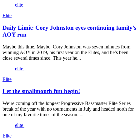
elite
Elite
Daily Limit: Cory Johnston eyes continuing family’s
AOY run
Maybe this time. Maybe. Cory Johnston was seven minutes from
winning AOY in 2019, his first year on the Elites, and he’s been
close several times since. This year he...
elite
Elite
Let the smallmouth fun begin!
We’re coming off the longest Progressive Bassmaster Elite Series
break of the year with no tournaments in July and headed north for
one of my favorite times of the season. ...
elite
Elite