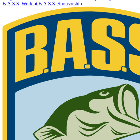
B.A.S.S.
Work at B.A.S.S.
Sponsorship