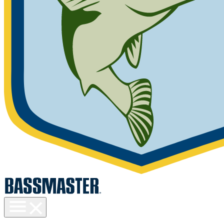
Toggle
menu
visibility