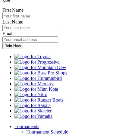
First Name
Last Name
Email
Toyota
Progressive
Mountain
Dew
Bass
Pro
Humminbird
Shops
Mercury
Minn
Kota
Nitro
Ranger
Boats
Rapala
Skeeter
Yamaha
Tournaments
Tournament Schedule