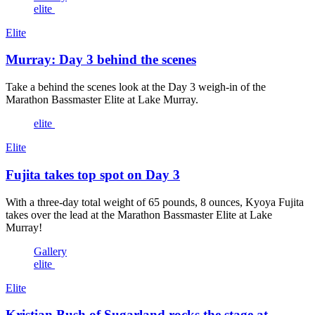
elite
Elite
Murray: Day 3 behind the scenes
Take a behind the scenes look at the Day 3 weigh-in of the
Marathon Bassmaster Elite at Lake Murray.
elite
Elite
Fujita takes top spot on Day 3
With a three-day total weight of 65 pounds, 8 ounces, Kyoya Fujita
takes over the lead at the Marathon Bassmaster Elite at Lake
Murray!
Gallery
elite
Elite
Kristian Bush of Sugarland rocks the stage at