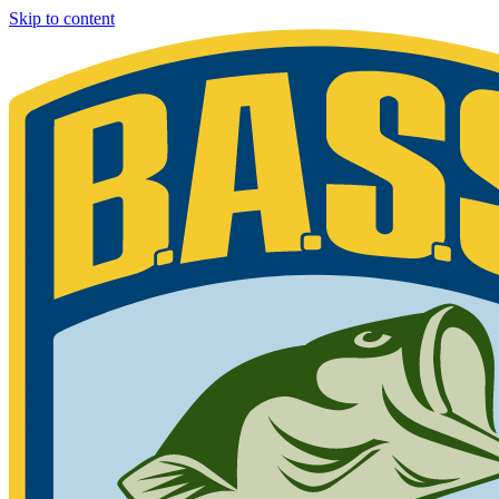
Skip to content
Bassmaster