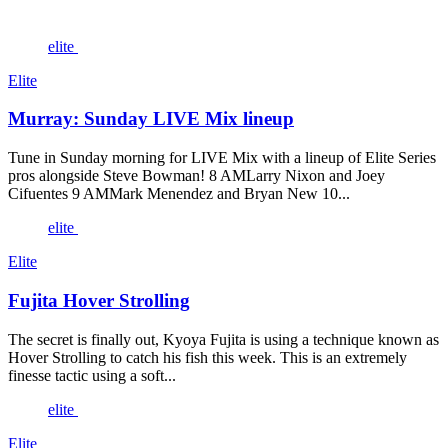
elite
Elite
Murray: Sunday LIVE Mix lineup
Tune in Sunday morning for LIVE Mix with a lineup of Elite Series
pros alongside Steve Bowman! 8 AMLarry Nixon and Joey
Cifuentes 9 AMMark Menendez and Bryan New 10...
elite
Elite
Fujita Hover Strolling
The secret is finally out, Kyoya Fujita is using a technique known as
Hover Strolling to catch his fish this week. This is an extremely
finesse tactic using a soft...
elite
Elite