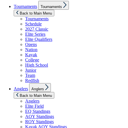
Show
Tournaments
Tournaments
sub
menu
Back to Main Menu
Tournaments
Schedule
2027 Classic
Elite Series
Elite Qualifiers
Opens
Nation
Kayak
College
High School
Junior
Team
Redfish
Show
Anglers
Anglers
sub
menu
Back to Main Menu
Anglers
Elite Field
EQ Standings
AOY Standings
ROY Standings
Kayak AOY Standings