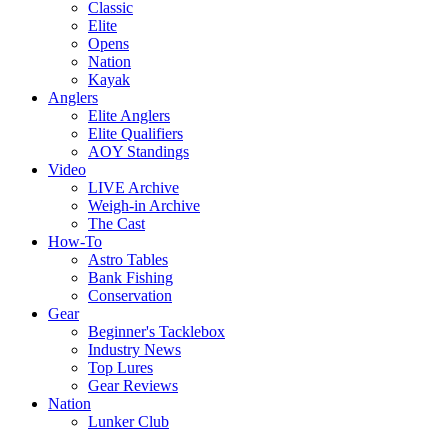
Classic
Elite
Opens
Nation
Kayak
Anglers
Elite Anglers
Elite Qualifiers
AOY Standings
Video
LIVE Archive
Weigh-in Archive
The Cast
How-To
Astro Tables
Bank Fishing
Conservation
Gear
Beginner's Tacklebox
Industry News
Top Lures
Gear Reviews
Nation
Lunker Club