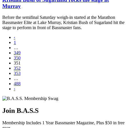
Murray
Before the semifinal Saturday weigh-in started at the Marathon
Bassmaster Elite at Lake Murray, Kristian Bush of Sugarland hit the
stage to perform in front of Bassmaster fans.
‹
1
…
349
350
351
352
353
…
488
›
Join B.A.S.S
Membership Includes 1 Year Bassmaster Magazine, Plus $50 in free
gear.