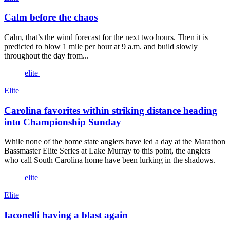
Calm before the chaos
Calm, that’s the wind forecast for the next two hours. Then it is
predicted to blow 1 mile per hour at 9 a.m. and build slowly
throughout the day from...
elite
Elite
Carolina favorites within striking distance heading
into Championship Sunday
While none of the home state anglers have led a day at the Marathon
Bassmaster Elite Series at Lake Murray to this point, the anglers
who call South Carolina home have been lurking in the shadows.
elite
Elite
Iaconelli having a blast again