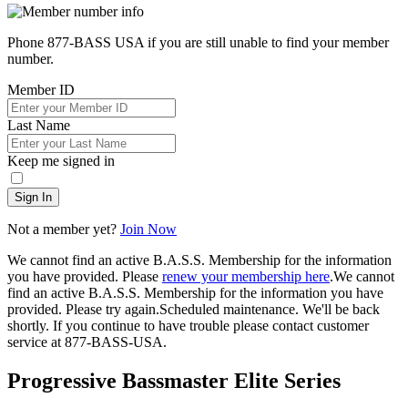
Phone 877-BASS USA if you are still unable to find your member
number.
Member ID
Last Name
Keep me signed in
Sign In
Not a member yet?
Join Now
We cannot find an active B.A.S.S. Membership for the information
you have provided. Please
renew your membership here
.
We cannot
find an active B.A.S.S. Membership for the information you have
provided. Please try again.
Scheduled maintenance. We'll be back
shortly.
If you continue to have trouble please contact customer
service at 877-BASS-USA.
Progressive Bassmaster Elite Series