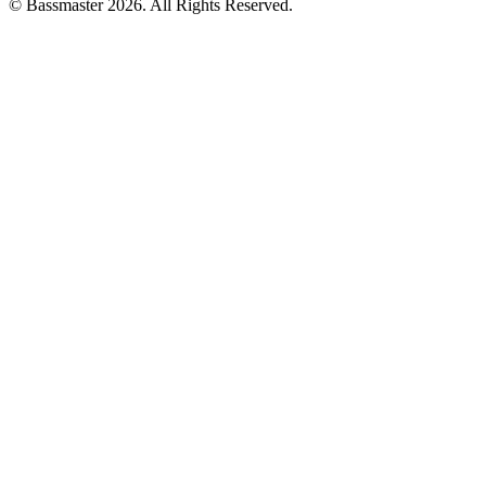
© Bassmaster 2026. All Rights Reserved.