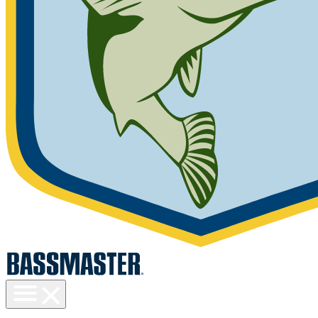
Toggle
menu
visibility