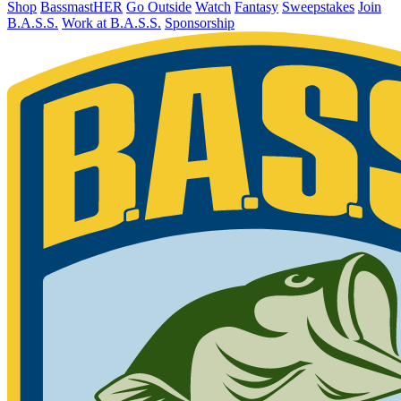
Shop
BassmastHER
Go Outside
Watch
Fantasy
Sweepstakes
Join
B.A.S.S.
Work at B.A.S.S.
Sponsorship