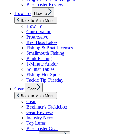
Bassmaster Review
Show
How-To
How-To
sub
menu
Back to Main Menu
How-To
Conservation
Progressive
Best Bass Lakes
Fishing & Boat Licenses
Smallmouth Fishing
Bank Fishing
1-Minute Angler
Solunar Tables
Fishing Hot Spots
Tackle Tip Tuesday
Show
Gear
Gear
sub
menu
Back to Main Menu
Gear
Beginner's Tacklebox
Gear Reviews
Industry News
Top Lures
Bassmaster Gear