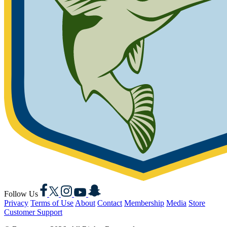
Facebook
X
Instagram
YouTube
Snapchat
Follow Us
Privacy
Terms of Use
About
Contact
Membership
Media
Store
Customer Support