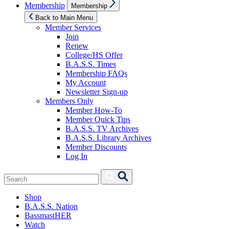
Show
Membership
Membership
sub
menu
Back to Main Menu
Member Services
Join
Renew
College/HS Offer
B.A.S.S. Times
Membership FAQs
My Account
Newsletter Sign-up
Members Only
Member How-To
Member Quick Tips
B.A.S.S. TV Archives
B.A.S.S. Library Archives
Member Discounts
Log In
Search
Search
for:
Shop
B.A.S.S. Nation
BassmastHER
Watch