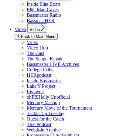
Inside Elite Boats
Elite Man Caves
Bassmaster Radio
BassmastHER
Show
Video
Video
sub
menu
Back to Main Menu
Video
Video Hub
The Cast
The Scope: Kayak
Bassmaster LIVE Archives
College Cribs
HERpodcast
Inside Bassmaster
Lake Y Project
Livewell
ohFISHally Unofficial
Mercury Mashup
Mercury Move of the Tournament
Tackle Tip Tuesday
Quest for the Catch
TnZ Podcast
Weigh-in Archive
Progressive Elite Weigh-ins