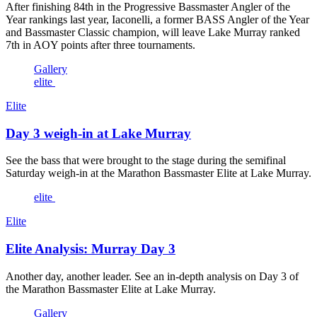
After finishing 84th in the Progressive Bassmaster Angler of the
Year rankings last year, Iaconelli, a former BASS Angler of the Year
and Bassmaster Classic champion, will leave Lake Murray ranked
7th in AOY points after three tournaments.
Gallery
elite
Elite
Day 3 weigh-in at Lake Murray
See the bass that were brought to the stage during the semifinal
Saturday weigh-in at the Marathon Bassmaster Elite at Lake Murray.
elite
Elite
Elite Analysis: Murray Day 3
Another day, another leader. See an in-depth analysis on Day 3 of
the Marathon Bassmaster Elite at Lake Murray.
Gallery