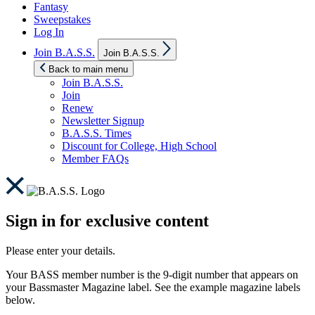
Fantasy
Sweepstakes
Log In
Show
Join B.A.S.S.
Join B.A.S.S.
sub
menu
Back to main menu
Join B.A.S.S.
Join
Renew
Newsletter Signup
B.A.S.S. Times
Discount for College, High School
Member FAQs
Sign in for exclusive content
Please enter your details.
Your BASS member number is the 9-digit number that appears on
your Bassmaster Magazine label. See the example magazine labels
below.