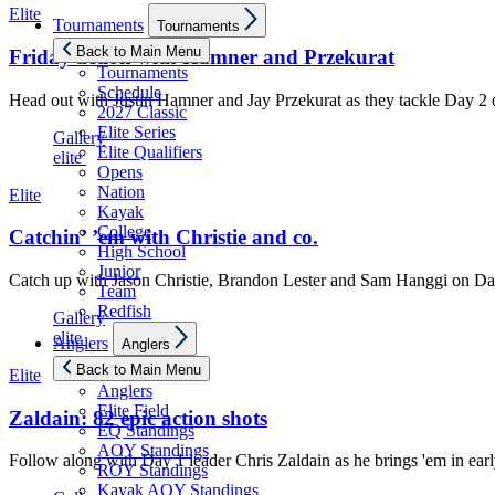
Elite
Show
Tournaments
Tournaments
sub
menu
Back to Main Menu
Friday action with Hamner and Przekurat
Tournaments
Schedule
Head out with Justin Hamner and Jay Przekurat as they tackle Day 2
2027 Classic
Elite Series
Gallery
Elite Qualifiers
elite
Opens
Nation
Elite
Kayak
College
Catchin’ ’em with Christie and co.
High School
Junior
Catch up with Jason Christie, Brandon Lester and Sam Hanggi on Da
Team
Redfish
Gallery
Show
elite
Anglers
Anglers
sub
menu
Back to Main Menu
Elite
Anglers
Elite Field
Zaldain: 82 epic action shots
EQ Standings
AOY Standings
Follow along with Day 1 leader Chris Zaldain as he brings 'em in e
ROY Standings
Kayak AOY Standings