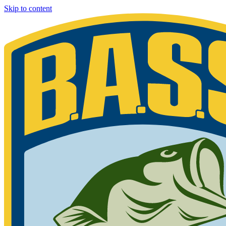
Skip to content
Bassmaster
Sign in for exclusive content
Please enter your details.
Your BASS member number is the 9-digit number that appears on you
Phone 877-BASS USA if you are still unable to find your member n
Member ID
Last Name
Keep me signed in