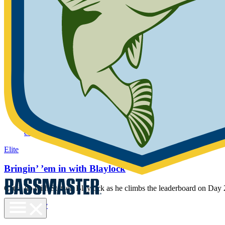
Sign In
Not a member yet?
Join Now
We cannot find an active B.A.S.S. Membership for the information y
provided. Please try again.
Scheduled maintenance. We'll be back short
Progressive Bassmaster Elite Series
Gallery
elite
Elite
Bringin’ ’em in with Blaylock
Catch up with Stetson Blaylock as he climbs the leaderboard on Day
Toggle
Gallery
menu
elite
visibility