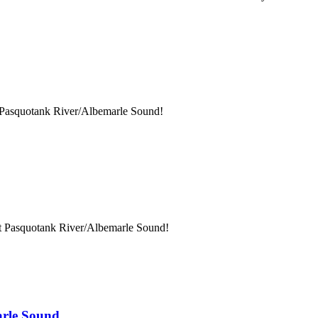
t Pasquotank River/Albemarle Sound!
at Pasquotank River/Albemarle Sound!
arle Sound