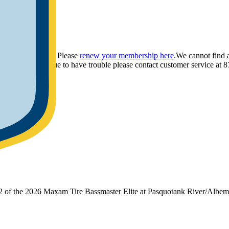
ou have provided. Please
renew your membership here
.
We cannot find 
ly.
If you continue to have trouble please contact customer service 
 2 of the 2026 Maxam Tire Bassmaster Elite at Pasquotank River/Albe