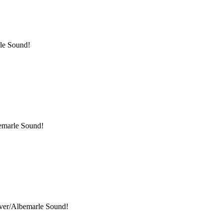
rle Sound!
bemarle Sound!
iver/Albemarle Sound!