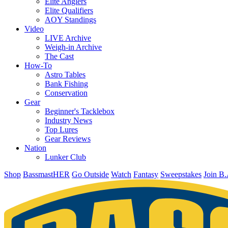
Elite Anglers
Elite Qualifiers
AOY Standings
Video
LIVE Archive
Weigh-in Archive
The Cast
How-To
Astro Tables
Bank Fishing
Conservation
Gear
Beginner's Tacklebox
Industry News
Top Lures
Gear Reviews
Nation
Lunker Club
Shop
BassmastHER
Go Outside
Watch
Fantasy
Sweepstakes
Join B.