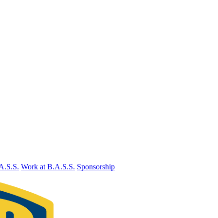
A.S.S.
Work at B.A.S.S.
Sponsorship