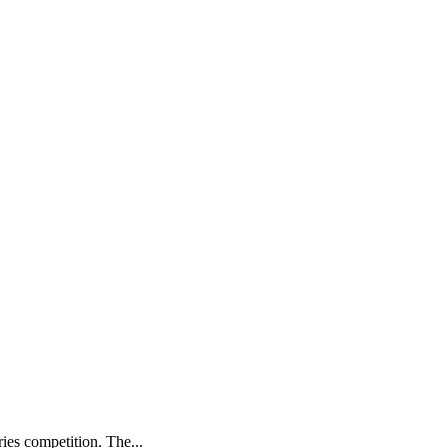
ries competition. The...