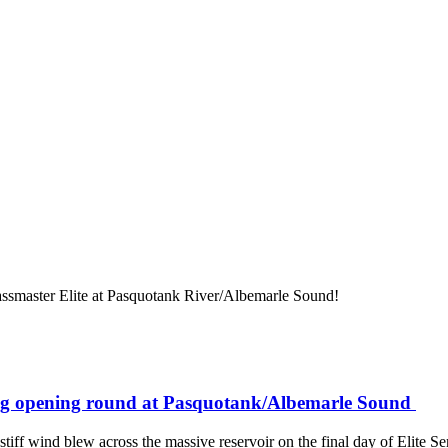
assmaster Elite at Pasquotank River/Albemarle Sound!
uring opening round at Pasquotank/Albemarle Sound
stiff wind blew across the massive reservoir on the final day of Elite Se