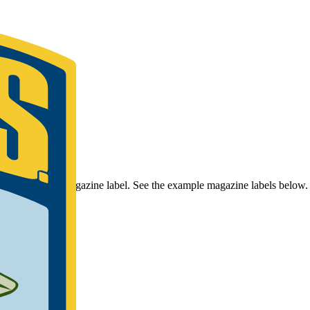
r Bassmaster Magazine label. See the example magazine labels below.
umber.