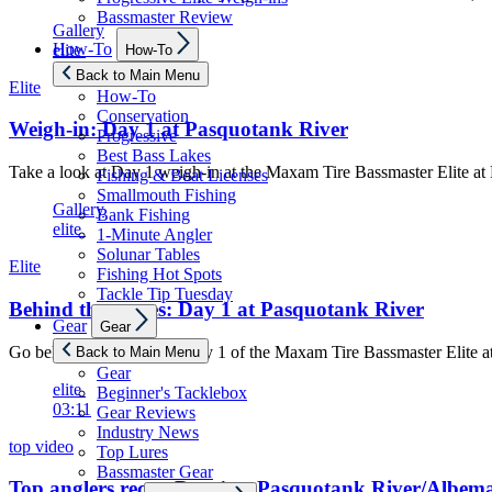
Bassmaster Review
Gallery
Show
How-To
elite
How-To
sub
menu
Back to Main Menu
Elite
How-To
Conservation
Weigh-in: Day 1 at Pasquotank River
Progressive
Best Bass Lakes
Take a look at Day 1 weigh-in at the Maxam Tire Bassmaster Elite a
Fishing & Boat Licenses
Smallmouth Fishing
Gallery
Bank Fishing
elite
1-Minute Angler
Solunar Tables
Elite
Fishing Hot Spots
Tackle Tip Tuesday
Behind the scenes: Day 1 at Pasquotank River
Show
Gear
Gear
sub
menu
Go behind the scenes on Day 1 of the Maxam Tire Bassmaster Elite 
Back to Main Menu
Gear
elite
Beginner's Tacklebox
03:11
Gear Reviews
Industry News
top video
Top Lures
Bassmaster Gear
Top anglers recap Day 1 at Pasquotank River/Albem