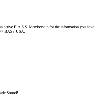
an active B.A.S.S. Membership for the information you have
at 877-BASS-USA.
marle Sound!