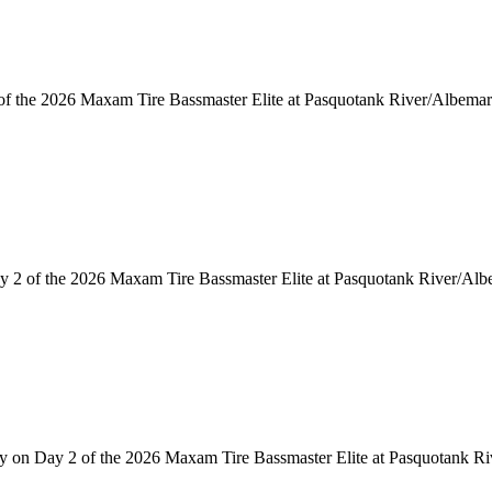
 of the 2026 Maxam Tire Bassmaster Elite at Pasquotank River/Albema
y 2 of the 2026 Maxam Tire Bassmaster Elite at Pasquotank River/Al
arly on Day 2 of the 2026 Maxam Tire Bassmaster Elite at Pasquotank R