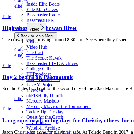
Gallery
Inside Elite Boats
elite
Elite Man Caves
Bassmaster Radio
Elite
BassmastHER
Show
High above the Chowan River
Video
Video
sub
menu
Back to Main Menu
The crowd began arriving around 8:30 a.m. See where they fished.
Video
Video Hub
Gallery
The Cast
elite
The Scope: Kayak
Bassmaster LIVE Archives
Elite
College Cribs
HERpodcast
Day 2 begins on Pasquotank
Inside Bassmaster
Lake Y Project
See the Elites head out for the second day of the 2026 Maxam Tire B
Livewell
ohFISHally Unofficial
elite
Mercury Mashup
Mercury Move of the Tournament
Elite
Tackle Tip Tuesday
Quest for the Catch
Long runs result in big days for Christie, others d
TnZ Podcast
Weigh-in Archive
Jason Christie isn’t one for playing it safe. At Toledo Bend in 2017, a 
Progressive Elite Weigh-ins