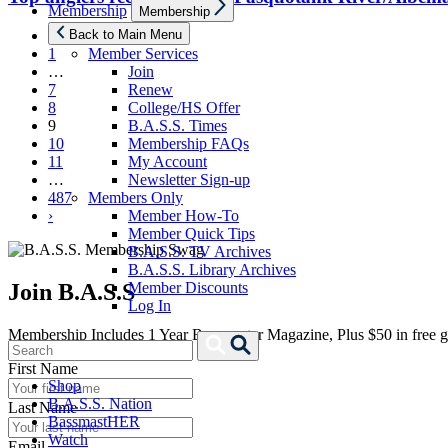
Show
Membership
Membership
sub
menu
‹
Back to Main Menu
1
Member Services
…
Join
7
Renew
8
College/HS Offer
9
B.A.S.S. Times
10
Membership FAQs
11
My Account
…
Newsletter Sign-up
487
Members Only
›
Member How-To
Member Quick Tips
B.A.S.S. TV Archives
B.A.S.S. Library Archives
Join B.A.S.S
Member Discounts
Log In
Membership Includes 1 Year Bassmaster Magazine, Plus $50 in free g
Search
Search
for:
First Name
Shop
B.A.S.S. Nation
Last Name
BassmastHER
Watch
Email