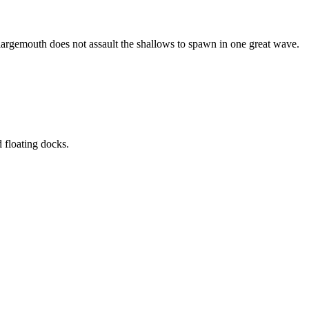
 largemouth does not assault the shallows to spawn in one great wave.
 floating docks.