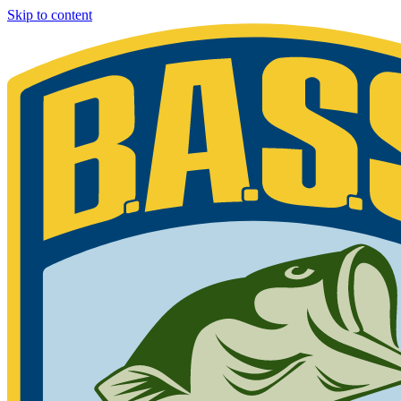
Skip to content
Bassmaster
Sign in for exclusive content
Please enter your details.
Your BASS member number is the 9-digit number that appears on you
Phone 877-BASS USA if you are still unable to find your member n
Member ID
Last Name
Keep me signed in