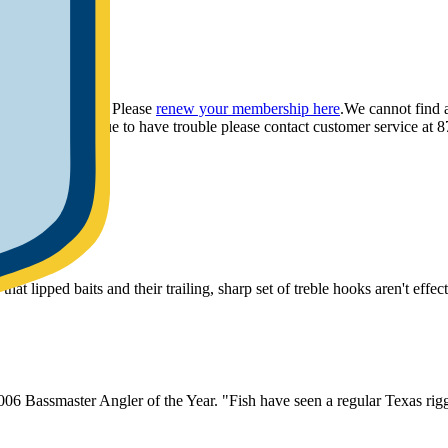
ou have provided. Please
renew your membership here
.
We cannot find 
ly.
If you continue to have trouble please contact customer service 
at lipped baits and their trailing, sharp set of treble hooks aren't effe
06 Bassmaster Angler of the Year. "Fish have seen a regular Texas rigge