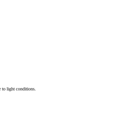
to light conditions.