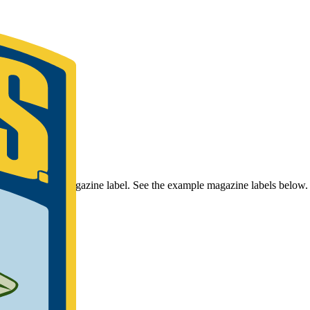
r Bassmaster Magazine label. See the example magazine labels below.
umber.