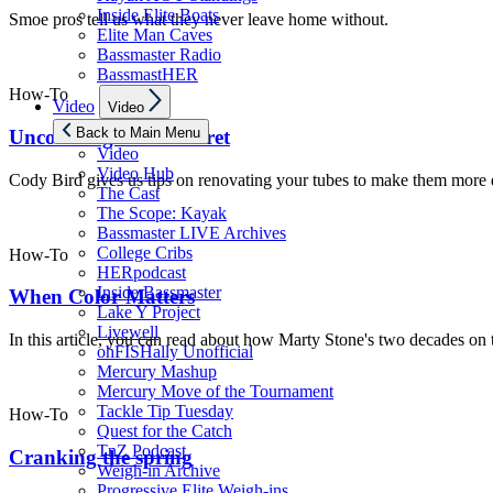
Inside Elite Boats
Smoe pros tell us what they never leave home without.
Elite Man Caves
Bassmaster Radio
BassmastHER
How-To
Show
Video
Video
sub
menu
Back to Main Menu
Uncovering A Pro Secret
Video
Video Hub
Cody Bird gives us tips on renovating your tubes to make them more d
The Cast
The Scope: Kayak
Bassmaster LIVE Archives
College Cribs
How-To
HERpodcast
Inside Bassmaster
When Color Matters
Lake Y Project
Livewell
In this article, you can read about how Marty Stone's two decades on t
ohFISHally Unofficial
Mercury Mashup
Mercury Move of the Tournament
Tackle Tip Tuesday
How-To
Quest for the Catch
TnZ Podcast
Cranking the spring
Weigh-in Archive
Progressive Elite Weigh-ins