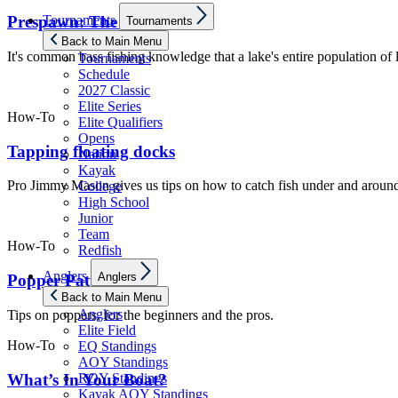
Show
Tournaments
Prespawn: The final move
Tournaments
sub
menu
Back to Main Menu
It's common bass fishing knowledge that a lake's entire population of
Tournaments
Schedule
2027 Classic
Elite Series
How-To
Elite Qualifiers
Opens
Tapping floating docks
Nation
Kayak
Pro Jimmy Mason gives us tips on how to catch fish under and around
College
High School
Junior
Team
How-To
Redfish
Show
Anglers
Anglers
Popper Patterns
sub
menu
Back to Main Menu
Anglers
Tips on poppers, for the beginners and the pros.
Elite Field
How-To
EQ Standings
AOY Standings
What’s In Your Boat?
ROY Standings
Kayak AOY Standings