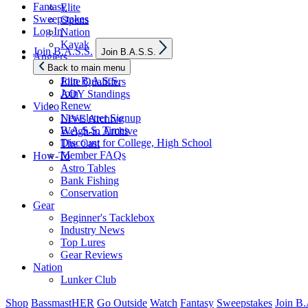
Fantasy
Elite
Sweepstakes
Opens
Log In
Nation
Kayak
Show
Join B.A.S.S.
Join B.A.S.S.
sub
Anglers
menu
Back to main menu
Elite Anglers
Join B.A.S.S.
Elite Qualifiers
Join
AOY Standings
Renew
Video
Newsletter Signup
LIVE Archive
B.A.S.S. Times
Weigh-in Archive
Discount for College, High School
The Cast
Member FAQs
How-To
Astro Tables
Bank Fishing
Conservation
Gear
Beginner's Tacklebox
Industry News
Top Lures
Gear Reviews
Nation
Lunker Club
Shop
BassmastHER
Go Outside
Watch
Fantasy
Sweepstakes
Join B.