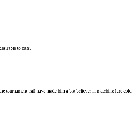
esirable to bass.
he tournament trail have made him a big believer in matching lure color 