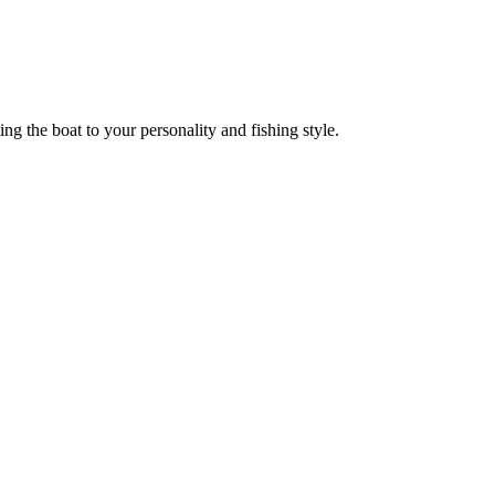
ng the boat to your personality and fishing style.