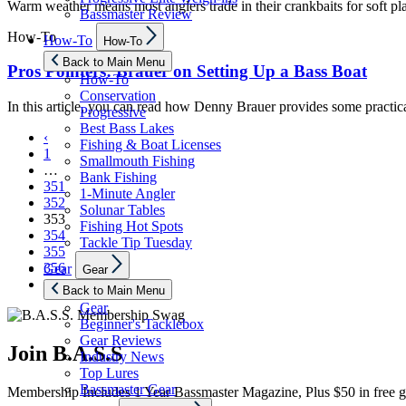
Warm weather means most anglers trade in their crankbaits for soft pla
Bassmaster Review
Show
How-To
How-To
How-To
sub
menu
Back to Main Menu
Pros Pointers: Brauer on Setting Up a Bass Boat
How-To
Conservation
In this article, you can read how Denny Brauer provides some practical 
Progressive
Best Bass Lakes
‹
Fishing & Boat Licenses
1
Smallmouth Fishing
…
Bank Fishing
351
1-Minute Angler
352
Solunar Tables
353
Fishing Hot Spots
354
Tackle Tip Tuesday
355
Show
356
Gear
Gear
sub
›
menu
Back to Main Menu
Gear
Beginner's Tacklebox
Gear Reviews
Join B.A.S.S
Industry News
Top Lures
Bassmaster Gear
Membership Includes 1 Year Bassmaster Magazine, Plus $50 in free g