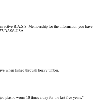
an active B.A.S.S. Membership for the information you have
at 877-BASS-USA.
ctive when fished through heavy timber.
d plastic worm 10 times a day for the last five years."