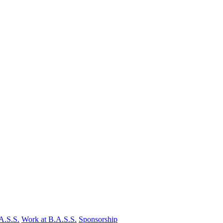
A.S.S.
Work at B.A.S.S.
Sponsorship