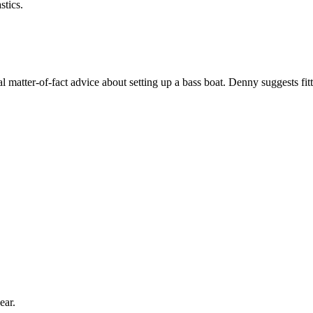
stics.
matter-of-fact advice about setting up a bass boat. Denny suggests fitti
ear.